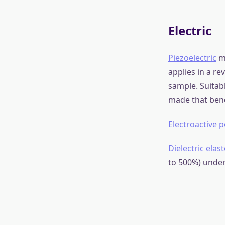
What is S
Smart material
significant cha
moisture, tempe
applications, i