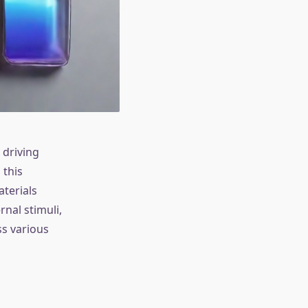
 driving
 this
aterials
nal stimuli,
ss various