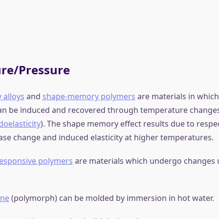
mples of smart material applications
:
terials produce a voltage when stress is applied. Since this
verse manner, a voltage across the sample will produce stre
ly designed structures made from these materials can, ther
, expand or contract when a voltage is applied.
polymers
(EAPs) change their volume by voltage or electric fi
stomers
(DEs) are smart material systems which produce larg
the influence of an external electric field.