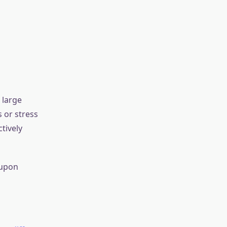
 from
 effect also
ss within
efore, be
elds.
e strains (up