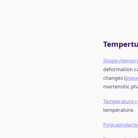
Some exa
Wikipedia
Electric
Piezoelectric
ma
applies in a re
sample. Suitab
made that bend
Electroactive 
Dielectric ela
to 500%) under 