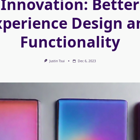
Innovation: Better
xperience Design a
Functionality
Justin Tsui
Dec 6, 2023