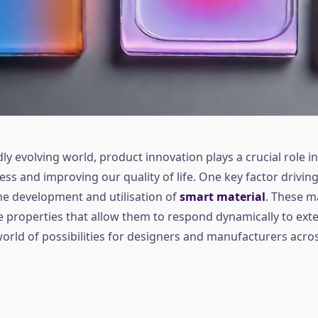
dly evolving world, product innovation plays a crucial role in
s and improving our quality of life. One key factor driving
the development and utilisation of
smart material
. These m
 properties that allow them to respond dynamically to exter
orld of possibilities for designers and manufacturers acro