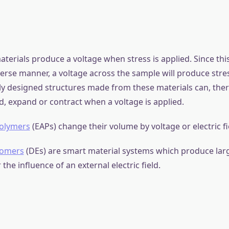
mart Material?
s, also known as intelligent or responsive materials, can u
nges in their properties in response to external stimuli such
rature, or electric fields. These materials have a wide ran
ncluding sensors, actuators, and artificial muscles.