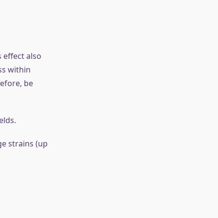
ndergo
 as stress,
ge of