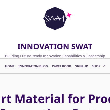
INNOVATION SWAT
Building Future-ready Innovation Capabilities & Leadership
HOME
INNOVATION BLOG
ISWAT BOOK
SIGN UP
SHOP
rt Material for Pro