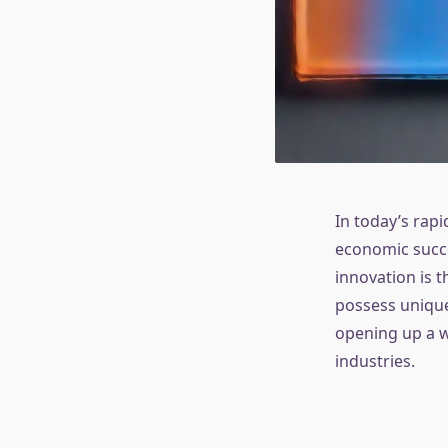
In today’s rapi
economic succes
innovation is 
possess unique
opening up a w
industries.