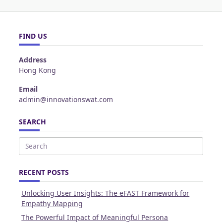
FIND US
Address
Hong Kong
Email
admin@innovationswat.com
SEARCH
Search
for:
RECENT POSTS
Unlocking User Insights: The eFAST Framework for
Empathy Mapping
The Powerful Impact of Meaningful Persona