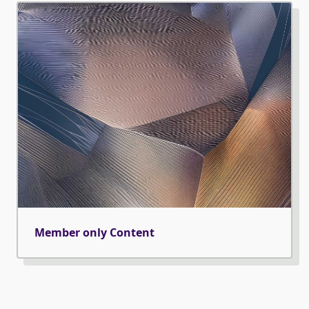
Member only Content