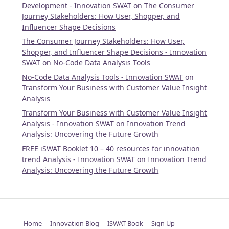
Development - Innovation SWAT
on
The Consumer
Journey Stakeholders: How User, Shopper, and
Influencer Shape Decisions
The Consumer Journey Stakeholders: How User,
Shopper, and Influencer Shape Decisions - Innovation
SWAT
on
No-Code Data Analysis Tools
No-Code Data Analysis Tools - Innovation SWAT
on
Transform Your Business with Customer Value Insight
Analysis
Transform Your Business with Customer Value Insight
Analysis - Innovation SWAT
on
Innovation Trend
Analysis: Uncovering the Future Growth
FREE iSWAT Booklet 10 – 40 resources for innovation
trend Analysis - Innovation SWAT
on
Innovation Trend
Analysis: Uncovering the Future Growth
Home
Innovation Blog
ISWAT Book
Sign Up