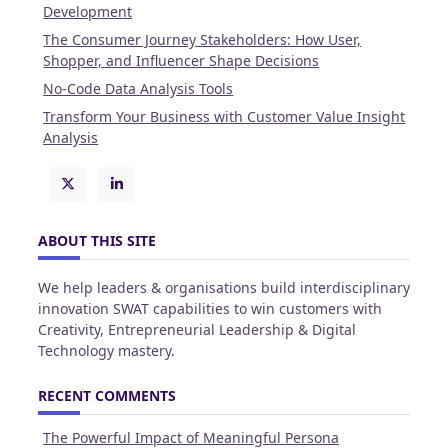
Development
The Consumer Journey Stakeholders: How User,
Shopper, and Influencer Shape Decisions
No-Code Data Analysis Tools
Transform Your Business with Customer Value Insight
Analysis
ABOUT THIS SITE
We help leaders & organisations build interdisciplinary
innovation SWAT capabilities to win customers with
Creativity, Entrepreneurial Leadership & Digital
Technology mastery.
RECENT COMMENTS
The Powerful Impact of Meaningful Persona