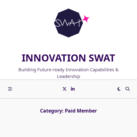
Skip
to
content
INNOVATION SWAT
Building Future-ready Innovation Capabilities &
Leadership
Category:
Paid Member