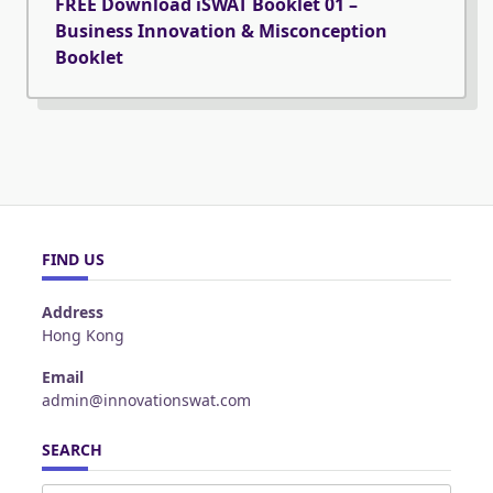
FREE Download iSWAT Booklet 01 –
Business Innovation & Misconception
Booklet
FIND US
Address
Hong Kong
Email
admin@innovationswat.com
SEARCH