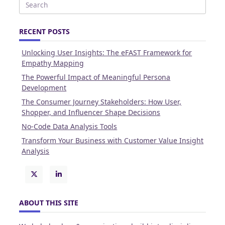
Search
for:
RECENT POSTS
Unlocking User Insights: The eFAST Framework for
Empathy Mapping
The Powerful Impact of Meaningful Persona
Development
The Consumer Journey Stakeholders: How User,
Shopper, and Influencer Shape Decisions
No-Code Data Analysis Tools
Transform Your Business with Customer Value Insight
Analysis
ABOUT THIS SITE