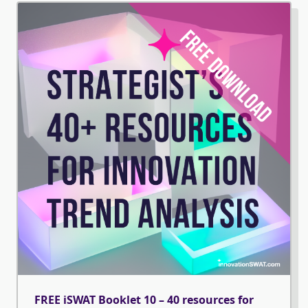
FREE iSWAT Booklet 10 – 40 resources for