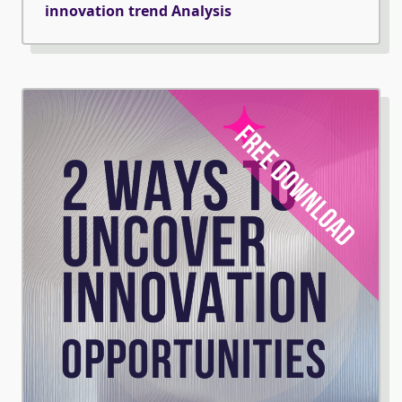
innovation trend Analysis