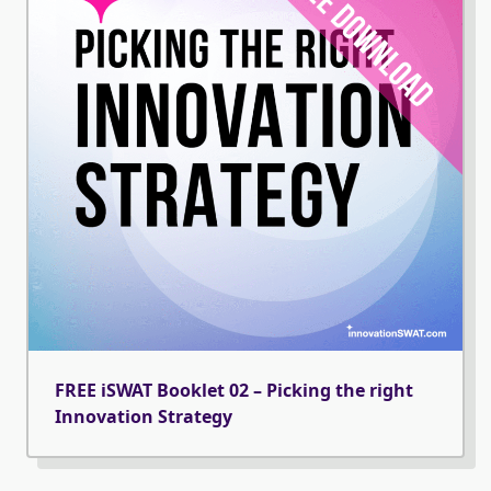
FREE iSWAT Booklet 02 – Picking the right
Innovation Strategy