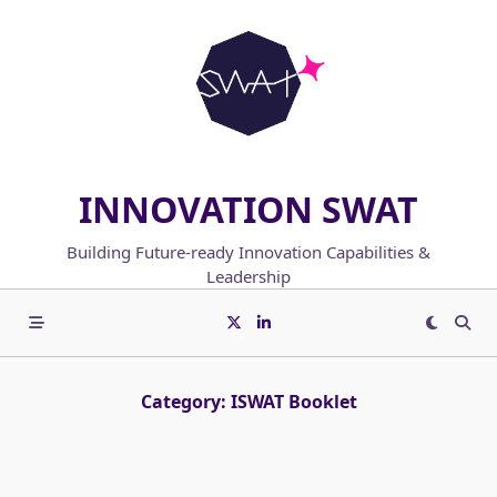
Skip
to
content
INNOVATION SWAT
Building Future-ready Innovation Capabilities &
Leadership
Category:
ISWAT Booklet