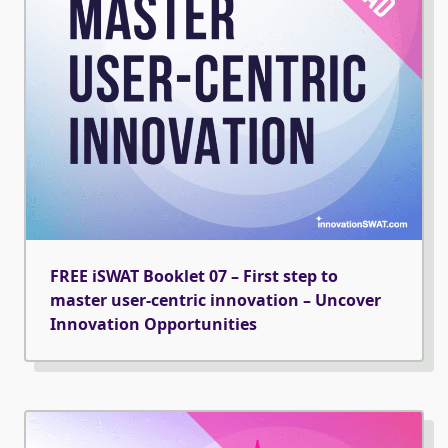
FREE iSWAT Booklet 07 – First step to
master user-centric innovation – Uncover
Innovation Opportunities