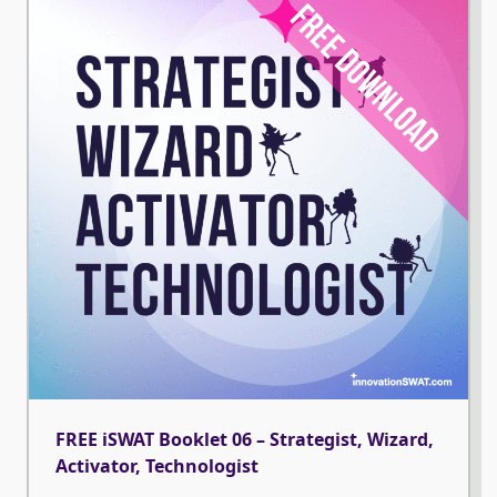
FREE iSWAT Booklet 06 – Strategist, Wizard,
Activator, Technologist