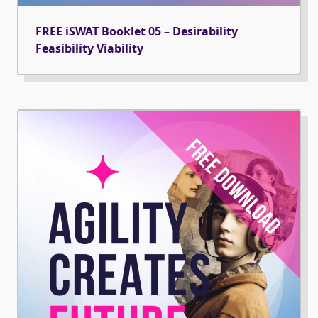
FREE iSWAT Booklet 05 – Desirability
Feasibility Viability