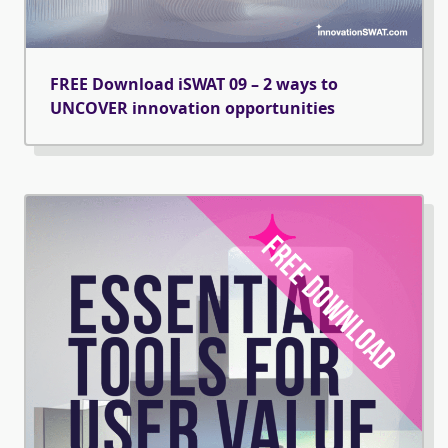
FREE Download iSWAT 09 – 2 ways to
UNCOVER innovation opportunities