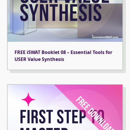
FREE iSWAT Booklet 08 – Essential Tools for
USER Value Synthesis