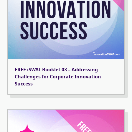
FREE iSWAT Booklet 03 – Addressing
Challenges for Corporate Innovation
Success