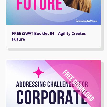
FREE iSWAT Booklet 04 – Agility Creates
Future