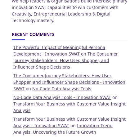
We help leaders & organisations build interdisciplinary
innovation SWAT capabilities to win customers with
Creativity, Entrepreneurial Leadership & Digital
Technology mastery.
RECENT COMMENTS
The Powerful Impact of Meaningful Persona
Development - Innovation SWAT
on
The Consumer
Journey Stakeholders: How User, Shopper, and
Influencer Shape Decisions
The Consumer Journey Stakeholders: How User,
Shopper, and Influencer Shape Decisions - Innovation
SWAT
on
No-Code Data Analysis Tools
No-Code Data Analysis Tools - Innovation SWAT
on
Transform Your Business with Customer Value Insight
Analysis
Transform Your Business with Customer Value Insight
Analysis - Innovation SWAT
on
Innovation Trend
Analysis: Uncovering the Future Growth