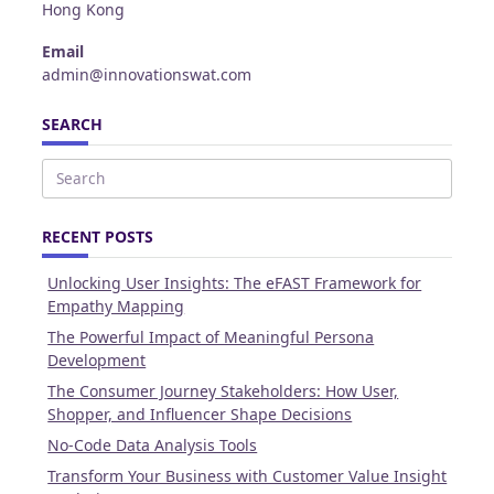
Hong Kong
Email
admin@innovationswat.com
SEARCH
Search
for:
RECENT POSTS
Unlocking User Insights: The eFAST Framework for
Empathy Mapping
The Powerful Impact of Meaningful Persona
Development
The Consumer Journey Stakeholders: How User,
Shopper, and Influencer Shape Decisions
No-Code Data Analysis Tools
Transform Your Business with Customer Value Insight