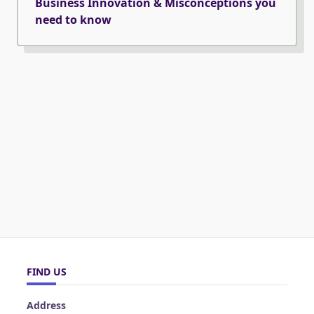
Business Innovation & Misconceptions you
need to know
FIND US
Address