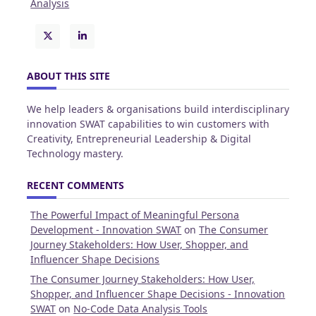
Analysis
ABOUT THIS SITE
We help leaders & organisations build interdisciplinary
innovation SWAT capabilities to win customers with
Creativity, Entrepreneurial Leadership & Digital
Technology mastery.
RECENT COMMENTS
The Powerful Impact of Meaningful Persona
Development - Innovation SWAT
on
The Consumer
Journey Stakeholders: How User, Shopper, and
Influencer Shape Decisions
The Consumer Journey Stakeholders: How User,
Shopper, and Influencer Shape Decisions - Innovation
SWAT
on
No-Code Data Analysis Tools