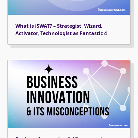
What is iSWAT? – Strategist, Wizard,
Activator, Technologist as Fantastic 4