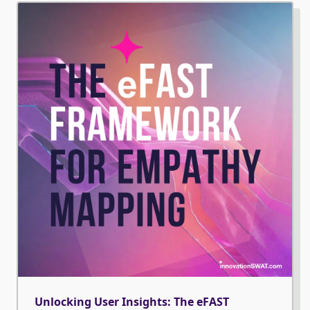
Unlocking User Insights: The eFAST