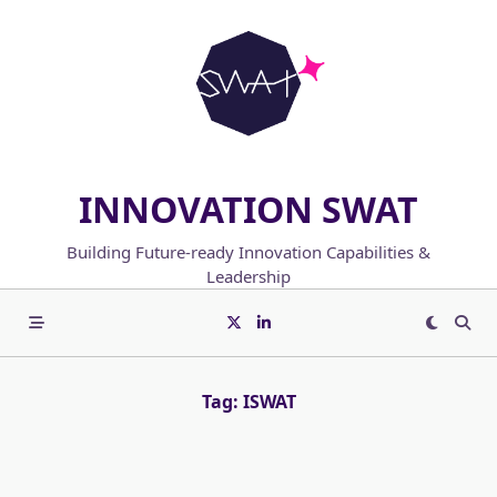
Skip
to
content
INNOVATION SWAT
Building Future-ready Innovation Capabilities &
Leadership
Tag:
ISWAT