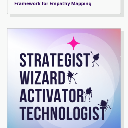
Framework for Empathy Mapping