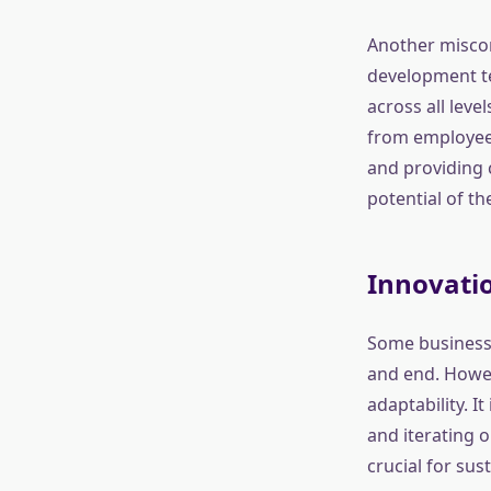
Another misconc
development te
across all leve
from employees
and providing 
potential of th
Innovatio
Some businesse
and end. Howev
adaptability. I
and iterating 
crucial for sus