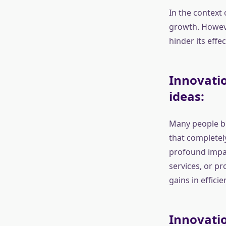
In the context 
growth. Howeve
hinder its eff
Innovatio
ideas:
Many people be
that completely
profound impac
services, or p
gains in efficie
Innovatio