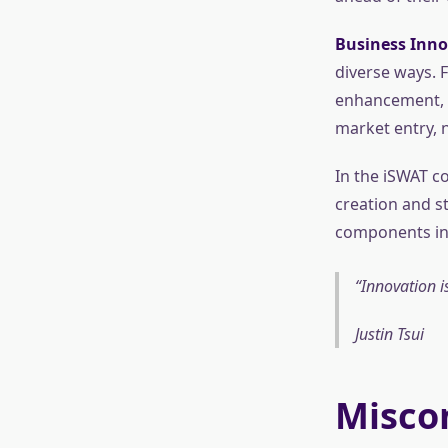
Business Inno
diverse ways.
enhancement, c
market entry, 
In the iSWAT c
creation and st
components in 
Innovation is
Justin Tsui
Misco