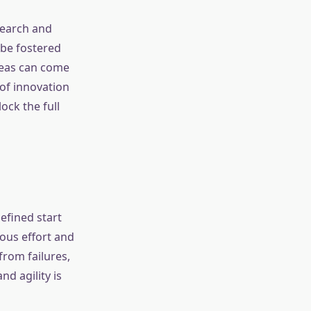
search and
 be fostered
ideas can come
of innovation
ock the full
efined start
ous effort and
from failures,
d agility is