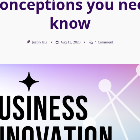
onceptions you ne
know
On
Justin Tsui
Aug 13, 2023
1 Comment
Business
Innovation
&
Misconceptions
You
Need
To
Know