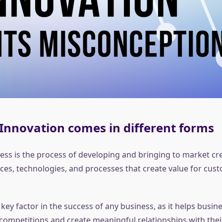
Innovation comes in different forms
ess is the process of developing and bringing to market cre
ices, technologies, and processes that create value for cus
 key factor in the success of any business, as it helps busin
 competitions and create meaningful relationships with the