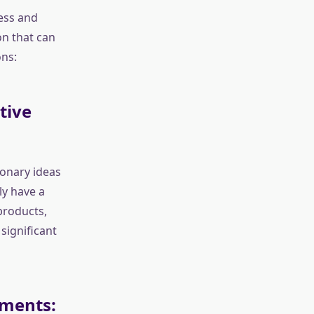
cess and
n that can
ns:
tive
ionary ideas
ly have a
products,
significant
tments: