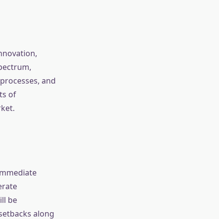
innovation,
spectrum,
 processes, and
ts of
ket.
 immediate
erate
ll be
 setbacks along