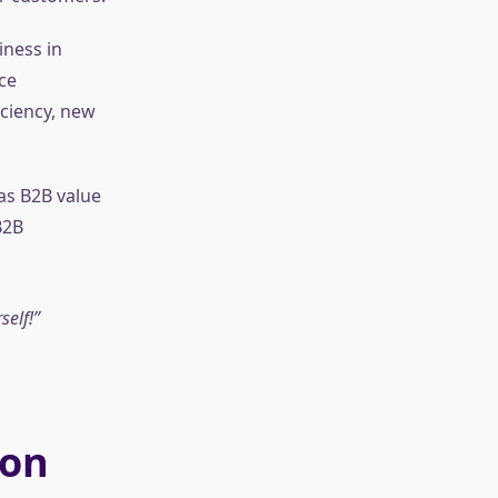
iness in
ce
ciency, new
as B2B value
B2B
self!
ion