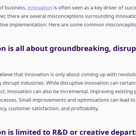
of business,
innovation
is often seen as a key driver of suc
r, there are several misconceptions surrounding innovatio
ective implementation. Here are some common misconceptio
n is all about groundbreaking, disrup
lieve that innovation is only about coming up with revolut
 disrupt industries. While disruptive innovation can certain
t, innovation can also be incremental, improving existing 
rocesses. Small improvements and optimisations can lead to 
ncy, customer satisfaction, and profitability.
n is limited to R&D or creative depar