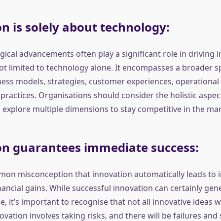
n is solely about technology:
ical advancements often play a significant role in driving 
not limited to technology alone. It encompasses a broader 
ness models, strategies, customer experiences, operational
practices. Organisations should consider the holistic aspec
 explore multiple dimensions to stay competitive in the mar
on guarantees immediate success:
mon misconception that innovation automatically leads to
ancial gains. While successful innovation can certainly gen
ue, it’s important to recognise that not all innovative ideas wi
ovation involves taking risks, and there will be failures and