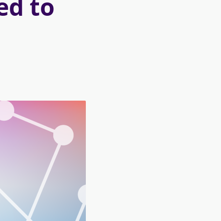
ed to