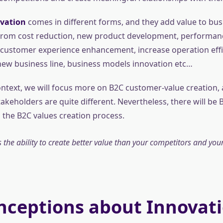
vation
comes in different forms, and they add value to bus
 From cost reduction, new product development, performan
ustomer experience enhancement, increase operation effi
new business line, business models innovation etc…
ontext, we will focus more on B2C customer-value creation, 
akeholders are quite different. Nevertheless, there will be 
the B2C values creation process.
 the ability to create better value than your competitors and your
nceptions about Innovat