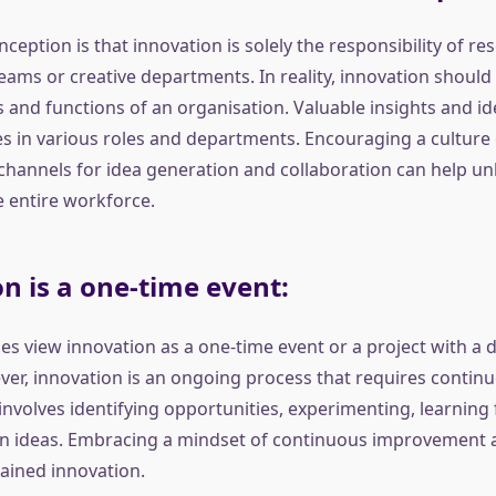
eption is that innovation is solely the responsibility of re
ams or creative departments. In reality, innovation should
ls and functions of an organisation. Valuable insights and 
 in various roles and departments. Encouraging a culture 
channels for idea generation and collaboration can help unl
e entire workforce.
n is a one-time event:
s view innovation as a one-time event or a project with a d
er, innovation is an ongoing process that requires continu
t involves identifying opportunities, experimenting, learning 
on ideas. Embracing a mindset of continuous improvement an
tained innovation.