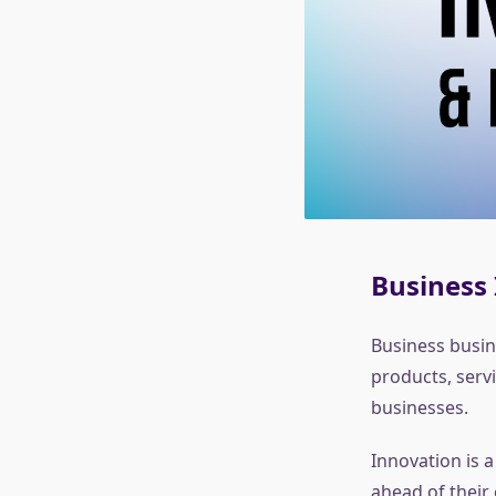
Business 
Business busin
products, serv
businesses.
Innovation is a
ahead of their