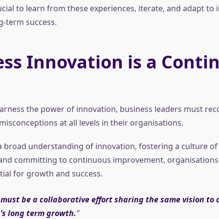
rucial to learn from these experiences, iterate, and adapt to 
g-term success.
ss Innovation is a Conti
 harness the power of innovation, business leaders must re
isconceptions at all levels in their organisations.
 broad understanding of innovation, fostering a culture of 
 and committing to continuous improvement, organisations
ntial for growth and success.
must be a collaborative effort sharing the same vision to 
’s long term growth.