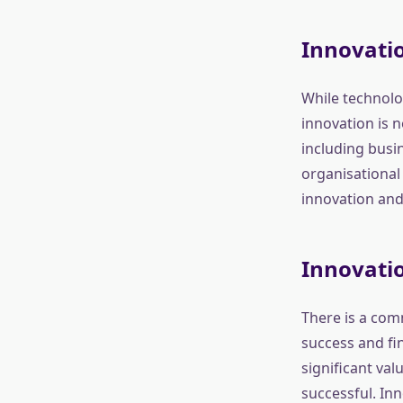
Innovatio
While technolog
innovation is 
including busi
organisational 
innovation and
Innovati
There is a com
success and fin
significant val
successful. Inn