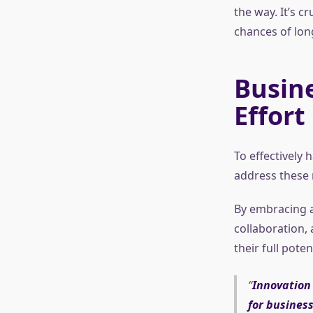
the way. It’s c
chances of lon
Busine
Effort
To effectively
address these m
By embracing a
collaboration,
their full pote
Innovation 
for business