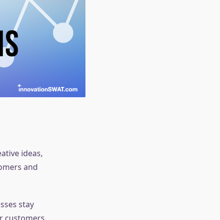
ative ideas,
tomers and
esses stay
ir customers.