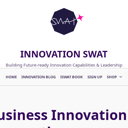
INNOVATION SWAT
Building Future-ready Innovation Capabilities & Leadership
HOME
INNOVATION BLOG
ISWAT BOOK
SIGN UP
SHOP
usiness Innovation