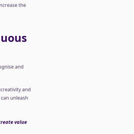
increase the
nuous
cognise and
creativity and
 can unleash
create value